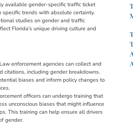
y available gender-specific traffic ticket
T
m specific trends with absolute certainty.
ional studies on gender and traffic
flect Florida’s unique driving culture and
T
T
A
A
Law enforcement agencies can collect and
nd citations, including gender breakdowns.
otential biases and inform policy changes to
ices.
rcement officers can undergo training that
ss unconscious biases that might influence
ops. This training can help ensure all drivers
of gender.