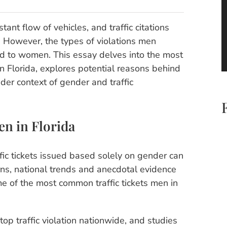
ant flow of vehicles, and traffic citations
s. However, the types of violations men
ed to women. This essay delves into the most
in Florida, explores potential reasons behind
er context of gender and traffic
en in Florida
ffic tickets issued based solely on gender can
rns, national trends and anecdotal evidence
me of the most common traffic tickets men in
p traffic violation nationwide, and studies