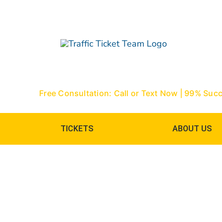
Skip
to
content
Free Consultation: Call or Text Now | 99% Suc
TICKETS
ABOUT US