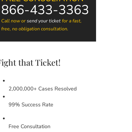
866-433-3363
Call now or
send your ticket
for a fast,
free, no obligation consultation.
Fight that Ticket!
2,000,000+ Cases Resolved
99% Success Rate
Free Consultation