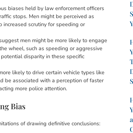
D
us biases held by law enforcement officers
S
traffic stops. Men might be perceived as
Y
o increased scrutiny for speeding or
suggest men might be more likely to engage
H
 the wheel, such as speeding or aggressive
Y
 potential disparity in these specific
T
D
re likely to drive certain vehicle types like
S
ld be associated with a perception of faster
acting more police attention.
H
ng Bias
Y
a
itations of drawing definitive conclusions:
C