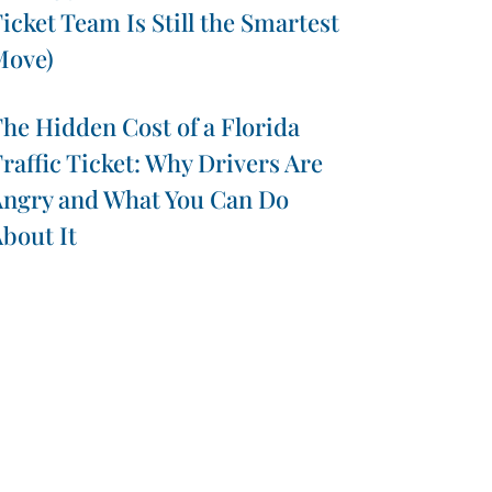
icket Team Is Still the Smartest
Move)
he Hidden Cost of a Florida
raffic Ticket: Why Drivers Are
ngry and What You Can Do
bout It