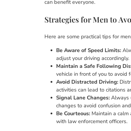
can benefit everyone.
Strategies for Men to Avo
Here are some practical tips for men i
Be Aware of Speed Limits:
Alw
adjust your driving accordingly.
Maintain a Safe Following Dis
vehicle in front of you to avoid 
Avoid Distracted Driving:
Distr
activities can lead to citations 
Signal Lane Changes:
Always u
changes to avoid confusion and 
Be Courteous:
Maintain a calm 
with law enforcement officers.