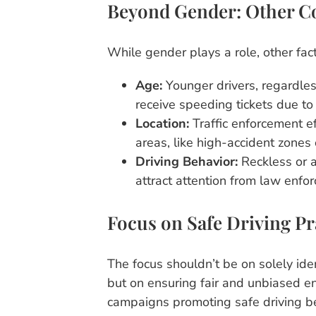
Beyond Gender: Other C
While gender plays a role, other fact
Age:
Younger drivers, regardless
receive speeding tickets due to 
Location:
Traffic enforcement ef
areas, like high-accident zones
Driving Behavior:
Reckless or a
attract attention from law enfor
Focus on Safe Driving Pr
The focus shouldn’t be on solely ide
but on ensuring fair and unbiased en
campaigns promoting safe driving b