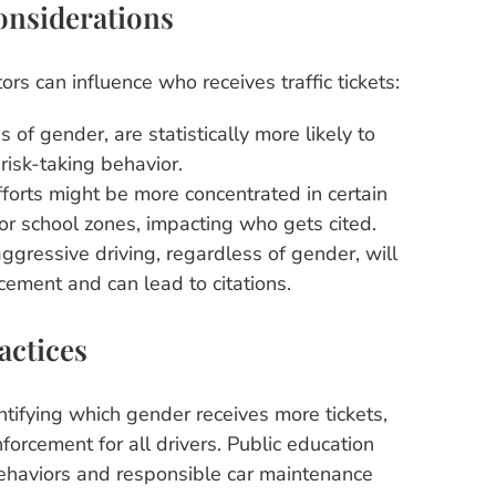
onsiderations
ors can influence who receives traffic tickets:
 of gender, are statistically more likely to
risk-taking behavior.
forts might be more concentrated in certain
 or school zones, impacting who gets cited.
ggressive driving, regardless of gender, will
cement and can lead to citations.
actices
ntifying which gender receives more tickets,
forcement for all drivers. Public education
ehaviors and responsible car maintenance