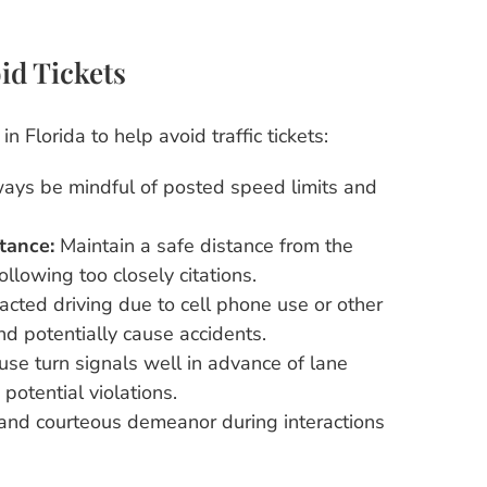
id Tickets
n Florida to help avoid traffic tickets:
ays be mindful of posted speed limits and
tance:
Maintain a safe distance from the
following too closely citations.
acted driving due to cell phone use or other
and potentially cause accidents.
se turn signals well in advance of lane
potential violations.
and courteous demeanor during interactions