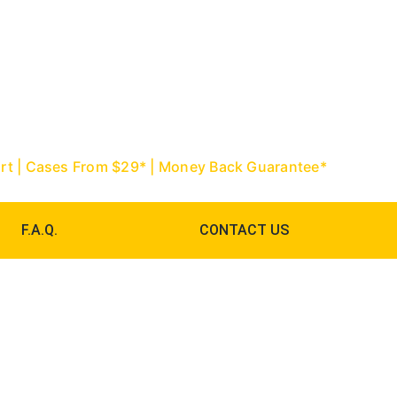
967-9888 | Palm Beach: (561) 752-
ourt | Cases From $29* | Money Back Guarantee*
F.A.Q.
CONTACT US