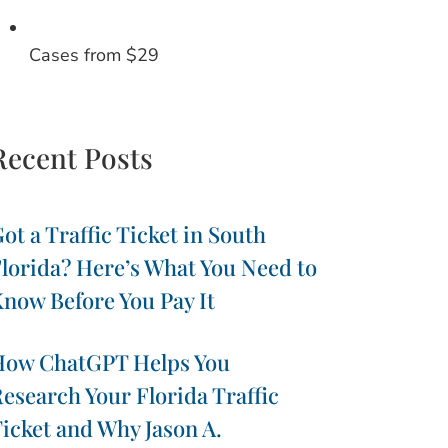
Cases from $29
Recent Posts
ot a Traffic Ticket in South
lorida? Here’s What You Need to
now Before You Pay It
How ChatGPT Helps You
esearch Your Florida Traffic
icket and Why Jason A.