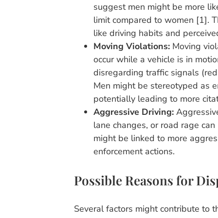
suggest men might be more like
limit compared to women [1]. Th
like driving habits and percei
Moving Violations:
Moving viol
occur while a vehicle is in moti
disregarding traffic signals (red
Men might be stereotyped as eng
potentially leading to more citat
Aggressive Driving:
Aggressive 
lane changes, or road rage can l
might be linked to more aggress
enforcement actions.
Possible Reasons for Dis
Several factors might contribute to t