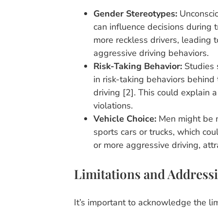
Gender Stereotypes:
Unconscio
can influence decisions during 
more reckless drivers, leading t
aggressive driving behaviors.
Risk-Taking Behavior:
Studies 
in risk-taking behaviors behind
driving [2]. This could explain a
violations.
Vehicle Choice:
Men might be mo
sports cars or trucks, which cou
or more aggressive driving, attr
Limitations and Addressi
It’s important to acknowledge the lim