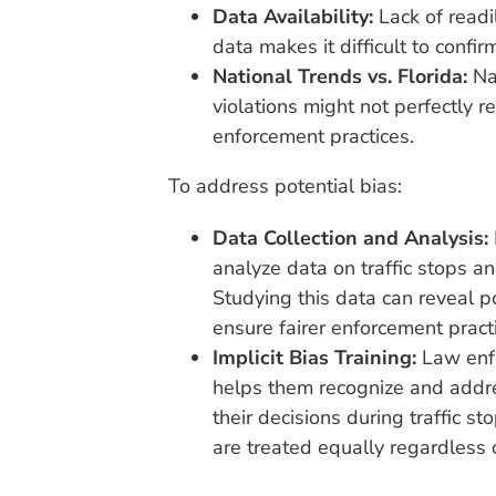
Data Availability:
Lack of readil
data makes it difficult to confir
National Trends vs. Florida:
Nat
violations might not perfectly re
enforcement practices.
To address potential bias:
Data Collection and Analysis:
analyze data on traffic stops a
Studying this data can reveal p
ensure fairer enforcement pract
Implicit Bias Training:
Law enfo
helps them recognize and addre
their decisions during traffic st
are treated equally regardless 