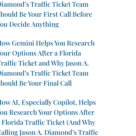
iamond’s Traffic Ticket Team
hould Be Your First Call Before
ou Decide Anything
ow Gemini Helps You Research
our Options After a Florida
raffic Ticket and Why Jason A.
iamond’s Traffic Ticket Team
hould Be Your Final Call
ow AI, Especially Copilot, Helps
ou Research Your Options After
 Florida Traffic Ticket (And Why
alling Jason A. Diamond’s Traffic