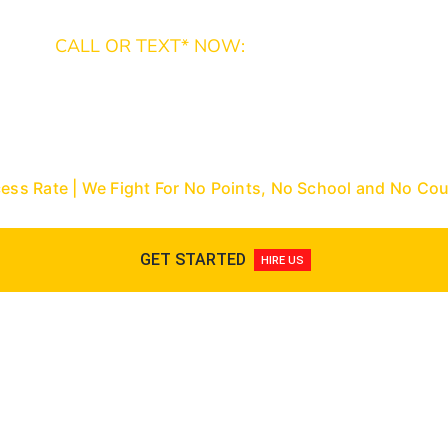
CALL OR TEXT* NOW:
Miami-Dade: (305) 493-7557 | Broward: (954) 
9288
Nationwide Toll-Free: (866) 433-3363
cess Rate | We Fight For No Points, No School and No C
GET STARTED
HIRE US