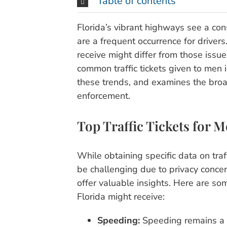
Table of contents
Florida’s vibrant highways see a const
are a frequent occurrence for driver
receive might differ from those issu
common traffic tickets given to men 
these trends, and examines the broad
enforcement.
Top Traffic Tickets for M
While obtaining specific data on tra
be challenging due to privacy conce
offer valuable insights. Here are so
Florida might receive:
Speeding:
Speeding remains a to