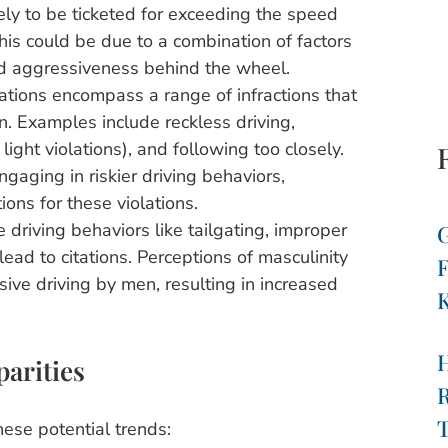
ly to be ticketed for exceeding the speed
is could be due to a combination of factors
ved aggressiveness behind the wheel.
ations encompass a range of infractions that
on. Examples include reckless driving,
 light violations), and following too closely.
aging in riskier driving behaviors,
ions for these violations.
driving behaviors like tailgating, improper
G
ead to citations. Perceptions of masculinity
F
ive driving by men, resulting in increased
K
parities
R
T
hese potential trends: