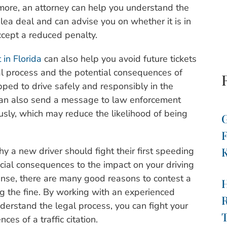
rmore, an attorney can help you understand the
lea deal and can advise you on whether it is in
accept a reduced penalty.
 in Florida
can also help you avoid future tickets
al process and the potential consequences of
uipped to drive safely and responsibly in the
t can also send a message to law enforcement
iously, which may reduce the likelihood of being
G
F
K
y a new driver should fight their first speeding
ancial consequences to the impact on your driving
icense, there are many good reasons to contest a
ng the fine. By working with an experienced
R
nderstand the legal process, you can fight your
T
es of a traffic citation.