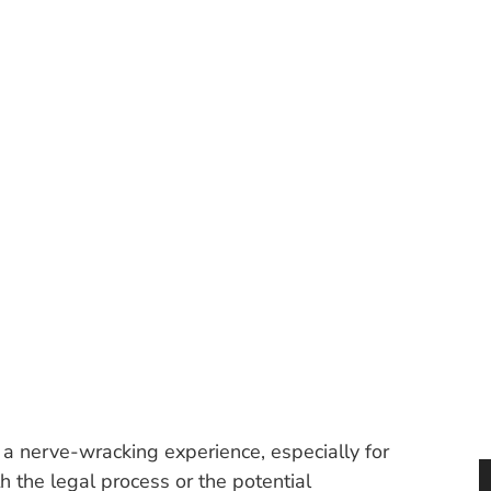
 DRIVER SHOULD F
PEEDING TICKET IN 
Categories:
Uncategorized
e a nerve-wracking experience, especially for
 the legal process or the potential