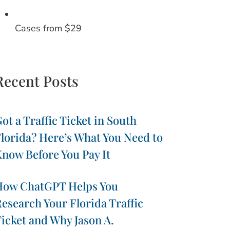
Cases from $29
Recent Posts
ot a Traffic Ticket in South
lorida? Here’s What You Need to
now Before You Pay It
How ChatGPT Helps You
esearch Your Florida Traffic
icket and Why Jason A.