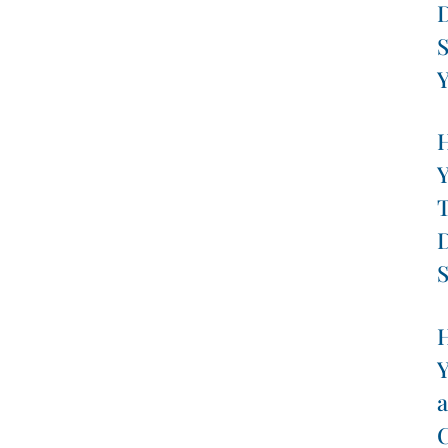
D
S
Y
H
Y
T
D
S
H
Y
a
C