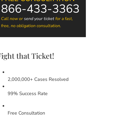
866-433-3363
Call now or
send your ticket
for a fast,
free, no obligation consultation.
Fight that Ticket!
2,000,000+ Cases Resolved
99% Success Rate
Free Consultation