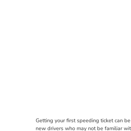
WHY A NEW
FIRST S
Getting your first speeding ticket can b
new drivers who may not be familiar with