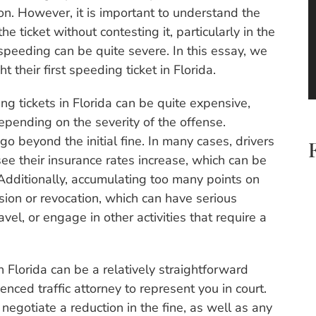
ion. However, it is important to understand the
he ticket without contesting it, particularly in the
 speeding can be quite severe. In this essay, we
 their first speeding ticket in Florida.
ding tickets in Florida can be quite expensive,
pending on the severity of the offense.
o beyond the initial fine. In many cases, drivers
see their insurance rates increase, which can be
. Additionally, accumulating too many points on
nsion or revocation, which can have serious
vel, or engage in other activities that require a
n Florida can be a relatively straightforward
ienced traffic attorney to represent you in court.
negotiate a reduction in the fine, as well as any