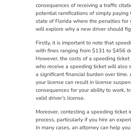
consequences of receiving a traffic citat
potential ramifications of simply paying t
state of Florida where the penalties for
will explore why a new driver should fight
Firstly, it is important to note that spee
with fines ranging from $131 to $456 de
However, the costs of a speeding ticket g
who receive a speeding ticket will also 
a significant financial burden over time
your license can result in license suspe
consequences for your ability to work, tra
valid driver’s license.
Moreover, contesting a speeding ticket i
process, particularly if you hire an exper
In many cases, an attorney can help you 