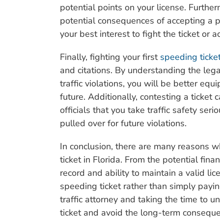
potential points on your license. Furthe
potential consequences of accepting a p
your best interest to fight the ticket or 
Finally, fighting your first
speeding ticket
and citations. By understanding the leg
traffic violations, you will be better eq
future. Additionally, contesting a ticke
officials that you take traffic safety ser
pulled over for future violations.
In conclusion, there are many reasons wh
ticket in Florida. From the potential fin
record and ability to maintain a valid l
speeding ticket rather than simply payi
traffic attorney and taking the time to u
ticket and avoid the long-term consequenc