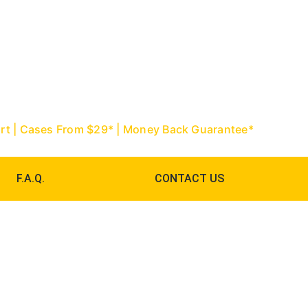
967-9888 | Palm Beach: (561) 752-
ourt | Cases From $29* | Money Back Guarantee*
F.A.Q.
CONTACT US