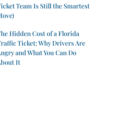
icket Team Is Still the Smartest
Move)
he Hidden Cost of a Florida
raffic Ticket: Why Drivers Are
ngry and What You Can Do
bout It
presentations throughout Florida.
Contact us for more
Broward County, Miami-Dade County, and throughout