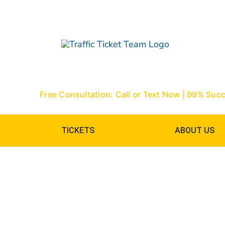
Skip
to
content
Free Consultation: Call or Text Now | 99% Suc
TICKETS
ABOUT US