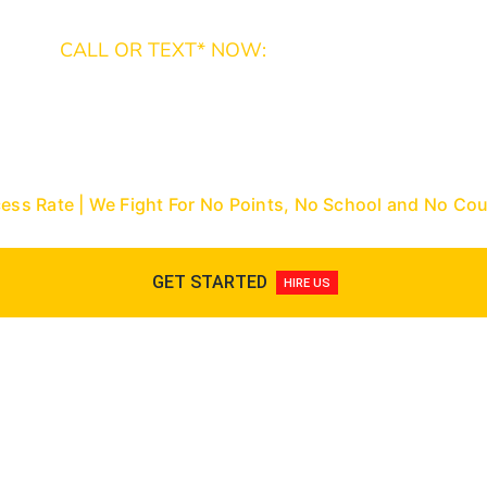
CALL OR TEXT* NOW:
Miami-Dade: (305) 493-7557 | Broward: (954) 
9288
Nationwide Toll-Free: (866) 433-3363
cess Rate | We Fight For No Points, No School and No C
GET STARTED
HIRE US