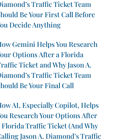
iamond’s Traffic Ticket Team
hould Be Your First Call Before
ou Decide Anything
ow Gemini Helps You Research
our Options After a Florida
raffic Ticket and Why Jason A.
iamond’s Traffic Ticket Team
hould Be Your Final Call
ow AI, Especially Copilot, Helps
ou Research Your Options After
 Florida Traffic Ticket (And Why
alling Jason A. Diamond’s Traffic