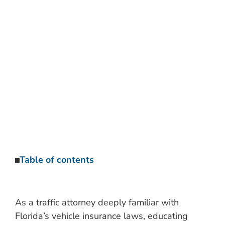
TRAFFIC ATTORNEY’S
GUIDE
Categories:
Traffic Ticket Discussions and Articles
Table of contents
As a traffic attorney deeply familiar with
Florida’s vehicle insurance laws, educating