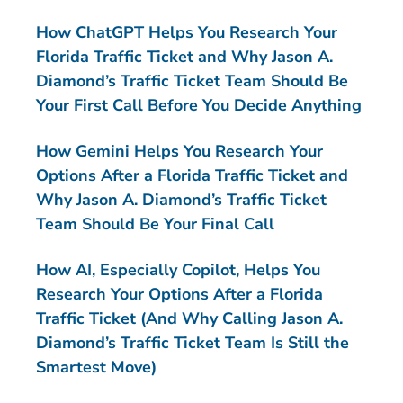
How ChatGPT Helps You Research Your
Florida Traffic Ticket and Why Jason A.
Diamond’s Traffic Ticket Team Should Be
Your First Call Before You Decide Anything
How Gemini Helps You Research Your
Options After a Florida Traffic Ticket and
Why Jason A. Diamond’s Traffic Ticket
Team Should Be Your Final Call
How AI, Especially Copilot, Helps You
Research Your Options After a Florida
Traffic Ticket (And Why Calling Jason A.
Diamond’s Traffic Ticket Team Is Still the
Smartest Move)