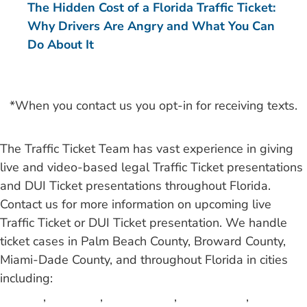
The Hidden Cost of a Florida Traffic Ticket:
Why Drivers Are Angry and What You Can
Do About It
*When you contact us you opt-in for receiving texts.
The Traffic Ticket Team has vast experience in giving
live and video-based legal Traffic Ticket presentations
and DUI Ticket presentations throughout Florida.
Contact us for more information on upcoming live
Traffic Ticket or DUI Ticket presentation. We handle
ticket cases in Palm Beach County, Broward County,
Miami-Dade County, and throughout Florida in cities
including:
Atlantis
,
Aventura
,
Bal Harbour
,
Belle Glade
,
Boca