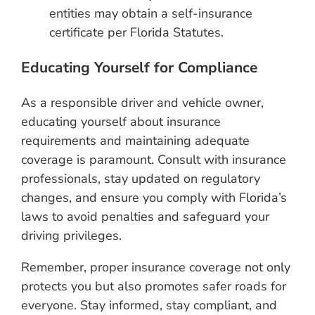
entities may obtain a self-insurance
certificate per Florida Statutes.
Educating Yourself for Compliance
As a responsible driver and vehicle owner,
educating yourself about insurance
requirements and maintaining adequate
coverage is paramount. Consult with insurance
professionals, stay updated on regulatory
changes, and ensure you comply with Florida’s
laws to avoid penalties and safeguard your
driving privileges.
Remember, proper insurance coverage not only
protects you but also promotes safer roads for
everyone. Stay informed, stay compliant, and