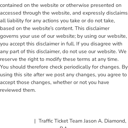
contained on the website or otherwise presented on
accessed through the website, and expressly disclaims
all liability for any actions you take or do not take,
based on the website’s content. This disclaimer
governs your use of our website; by using our website,
you accept this disclaimer in full. If you disagree with
any part of this disclaimer, do not use our website. We
reserve the right to modify these terms at any time.
You should therefore check periodically for changes. By
using this site after we post any changes, you agree to
accept those changes, whether or not you have
reviewed them.
Read Full Disclaimer
Privacy Policy
| Traffic Ticket Team Jason A. Diamond,