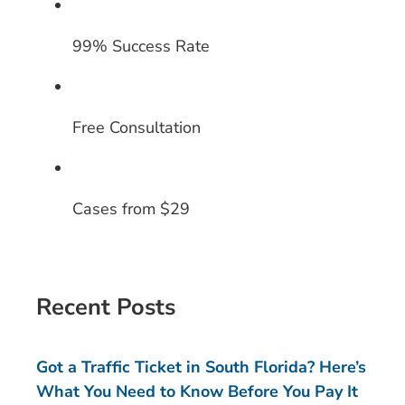
99% Success Rate
Free Consultation
Cases from $29
Recent Posts
Got a Traffic Ticket in South Florida? Here’s
What You Need to Know Before You Pay It