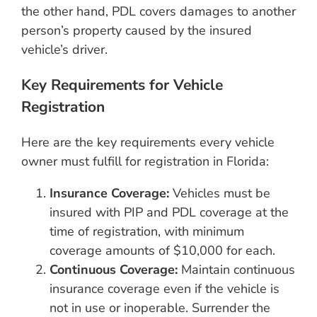
the other hand, PDL covers damages to another
person’s property caused by the insured
vehicle’s driver.
Key Requirements for Vehicle
Registration
Here are the key requirements every vehicle
owner must fulfill for registration in Florida:
Insurance Coverage:
Vehicles must be
insured with PIP and PDL coverage at the
time of registration, with minimum
coverage amounts of $10,000 for each.
Continuous Coverage:
Maintain continuous
insurance coverage even if the vehicle is
not in use or inoperable. Surrender the