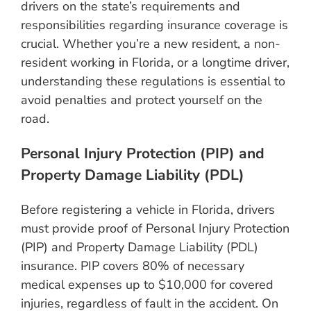
drivers on the state’s requirements and
responsibilities regarding insurance coverage is
crucial. Whether you’re a new resident, a non-
resident working in Florida, or a longtime driver,
understanding these regulations is essential to
avoid penalties and protect yourself on the
road.
Personal Injury Protection (PIP) and
Property Damage Liability (PDL)
Before registering a vehicle in Florida, drivers
must provide proof of Personal Injury Protection
(PIP) and Property Damage Liability (PDL)
insurance. PIP covers 80% of necessary
medical expenses up to $10,000 for covered
injuries, regardless of fault in the accident. On