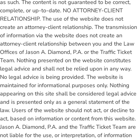
as such.
The content is not guaranteed to be correct,
complete, or up-to-date. NO ATTORNEY-CLIENT
RELATIONSHIP. The use of the website does not
create an attorney-client relationship. The transmission
of information via the website does not create an
attorney-client relationship between you and the Law
Offices of Jason A. Diamond, P.A. or the Traffic Ticket
Team. Nothing presented on the website constitutes
legal advice and shall not be relied upon in any way.
No legal advice is being provided. The website is
maintained for informational purposes only. Nothing
appearing on this site shall be considered legal advice
and is presented only as a general statement of the
law. Users of the website should not act, or decline to
act, based on information or content from this website.
Jason A. Diamond, P.A. and the Traffic Ticket Team are
not liable for the use, or interpretation, of information