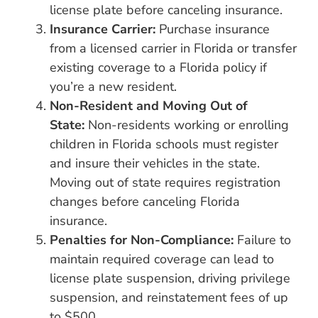
license plate before canceling insurance.
Insurance Carrier:
Purchase insurance
from a licensed carrier in Florida or transfer
existing coverage to a Florida policy if
you’re a new resident.
Non-Resident and Moving Out of
State:
Non-residents working or enrolling
children in Florida schools must register
and insure their vehicles in the state.
Moving out of state requires registration
changes before canceling Florida
insurance.
Penalties for Non-Compliance:
Failure to
maintain required coverage can lead to
license plate suspension, driving privilege
suspension, and reinstatement fees of up
to $500.