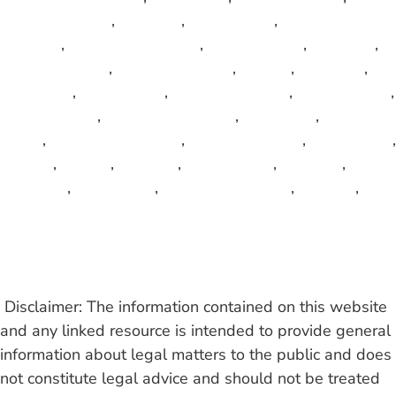
Osceola County
,
Pahokee
,
Palm Beach
,
Palm Beach
Gardens
,
Palm Beach Shore
,
Palm Springs
,
Parkland
,
Pembroke Park
,
Pembroke Pines
,
Perrine
,
Pinecrest
,
Plantation
,
Polk County
,
Pompano Beach
,
Port St. Lucie
,
Riviera Beach
,
Royal Palm Beach
,
South Bay
,
South
Miami
,
South Palm Beach
,
St. Lucie County
,
Sunny Isles
,
Sunrise
,
Sunset
,
Surfside
,
Sweetwater
,
Tamarac
,
Tequesta
,
Wellington
,
West Palm Beach
,
Weston
,
Wilton Manors
Read More
Disclaimer: The information contained on this website
and any linked resource is intended to provide general
information about legal matters to the public and does
not constitute legal advice and should not be treated