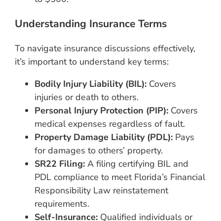
Understanding Insurance Terms
To navigate insurance discussions effectively,
it’s important to understand key terms:
Bodily Injury Liability (BIL):
Covers
injuries or death to others.
Personal Injury Protection (PIP):
Covers
medical expenses regardless of fault.
Property Damage Liability (PDL):
Pays
for damages to others’ property.
SR22 Filing:
A filing certifying BIL and
PDL compliance to meet Florida’s Financial
Responsibility Law reinstatement
requirements.
Self-Insurance:
Qualified individuals or