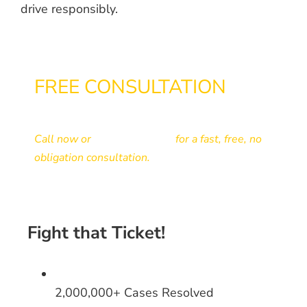
drive responsibly.
FREE CONSULTATION
866-433-3363
Call now or
send your ticket
for a fast, free, no
obligation consultation.
Fight that Ticket!
2,000,000+ Cases Resolved