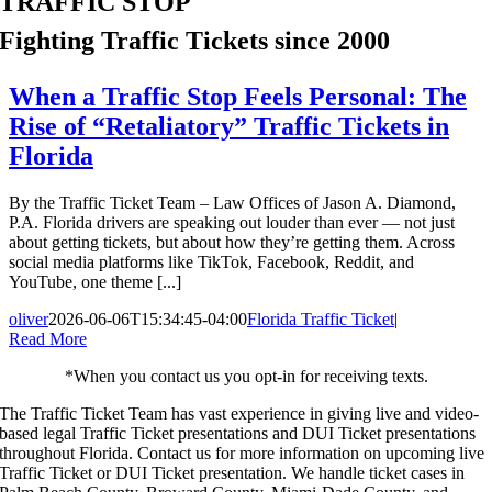
TRAFFIC STOP
Fighting Traffic Tickets since 2000
When a Traffic Stop Feels Personal: The
Rise of “Retaliatory” Traffic Tickets in
Florida
By the Traffic Ticket Team – Law Offices of Jason A. Diamond,
P.A. Florida drivers are speaking out louder than ever — not just
about getting tickets, but about how they’re getting them. Across
social media platforms like TikTok, Facebook, Reddit, and
YouTube, one theme [...]
oliver
2026-06-06T15:34:45-04:00
Florida Traffic Ticket
|
Read More
*When you contact us you opt-in for receiving texts.
The Traffic Ticket Team has vast experience in giving live and video-
based legal Traffic Ticket presentations and DUI Ticket presentations
throughout Florida.
Contact us for more information on upcoming live
Traffic Ticket or DUI Ticket presentation. We handle ticket cases in