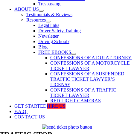
Trespassing
ABOUT US
Testimonials & Reviews
Resources
Legal links
Driver Safety Training
Newsletter
Driving School?
Blog
FREE EBOOKS
CONFESSIONS OF A DUI ATTORNEY
CONFESSIONS OF A MOTORCYCLE
TICKET LAWYER
CONFESSIONS OF A SUSPENDED
TRAFFIC TICKET LAWYER’S
LICENSE
CONFESSIONS OF A TRAFFIC
TICKET LAWYER
RED LIGHT CAMERAS
GET STARTED
HIRE US
F.A.Q.
CONTACT US