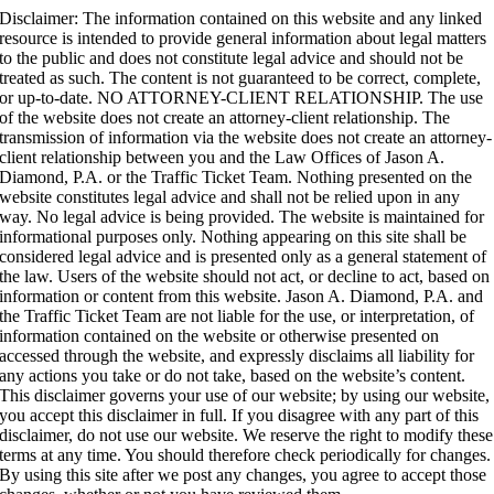
Disclaimer: The information contained on this website and any linked
resource is intended to provide general information about legal matters
to the public and does not constitute legal advice and should not be
treated as such.
The content is not guaranteed to be correct, complete,
or up-to-date. NO ATTORNEY-CLIENT RELATIONSHIP. The use
of the website does not create an attorney-client relationship. The
transmission of information via the website does not create an attorney-
client relationship between you and the Law Offices of Jason A.
Diamond, P.A. or the Traffic Ticket Team. Nothing presented on the
website constitutes legal advice and shall not be relied upon in any
way. No legal advice is being provided. The website is maintained for
informational purposes only. Nothing appearing on this site shall be
considered legal advice and is presented only as a general statement of
the law. Users of the website should not act, or decline to act, based on
information or content from this website. Jason A. Diamond, P.A. and
the Traffic Ticket Team are not liable for the use, or interpretation, of
information contained on the website or otherwise presented on
accessed through the website, and expressly disclaims all liability for
any actions you take or do not take, based on the website’s content.
This disclaimer governs your use of our website; by using our website,
you accept this disclaimer in full. If you disagree with any part of this
disclaimer, do not use our website. We reserve the right to modify these
terms at any time. You should therefore check periodically for changes.
By using this site after we post any changes, you agree to accept those