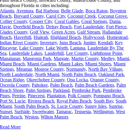
Palm Beach County, Broward County, Miami-Dade County, and
throughout Florida in cities including:
Atlantis
,
Aventura
,
Bal Harbour
,
Belle Glade
,
Boca Raton
,
Boynton
Beach
,
Brevard County
,
Carol City
,
Coconut Creek
,
Coconut Grove
,
Collier County
,
Cooper City
,
Coral Gables
,
Coral Springs
,
Dania
,
Davie
,
Deerfield Beach
,
Delray Beach
,
Fort Lauderdale
,
Fort Pierce
,
Glades County
,
Golf View
,
Green Acres
,
Gulf Stream
,
Hallandale
Beach
,
Haverhill
,
Hialeah
,
Highland Beach
,
Hollywood
,
Homestead
,
Indian River County
,
Inverrary
,
Juno Beach
,
Jupiter
,
Kendall
,
Key
Biscayne
,
Lake County
,
Lake Worth
,
Lantana
,
Lauderdale By The
Sea
,
Lauderdale Lakes
,
Lauderhill
,
Lee County
,
Lighthouse Point
,
Manalapan
,
Mangonia Park
,
Margate
,
Martin County
,
Medley
,
Miami
,
Miami Beach
,
Miami Gardens
,
Miami Lakes
,
Miami Shores
,
Miami
Springs
,
Miramar
,
Monroe County
,
Normandy
,
North Bay Village
,
North Lauderdale
,
North Miami
,
North Palm Beach
,
Oakland Park
,
Ocean Ridge
,
Okeechobee County
,
Opa Locka
,
Orange County
,
Osceola County
,
Pahokee
,
Palm Beach
,
Palm Beach Gardens
,
Palm
Beach Shore
,
Palm Springs
,
Parkland
,
Pembroke Park
,
Pembroke
Pines
,
Perrine
,
Pinecrest
,
Plantation
,
Polk County
,
Pompano Beach
,
Port St. Lucie
,
Riviera Beach
,
Royal Palm Beach
,
South Bay
,
South
Miami
,
South Palm Beach
,
St. Lucie County
,
Sunny Isles
,
Sunrise
,
Sunset
,
Surfside
,
Sweetwater
,
Tamarac
,
Tequesta
,
Wellington
,
West
Palm Beach
,
Weston
,
Wilton Manors
Read More