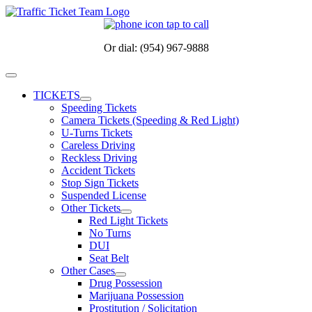
Skip
to
content
Or dial: (954) 967-9888
Toggle
Navigation
TICKETS
Speeding Tickets
Camera Tickets (Speeding & Red Light)
U-Turns Tickets
Careless Driving
Reckless Driving
Accident Tickets
Stop Sign Tickets
Suspended License
Other Tickets
Red Light Tickets
No Turns
DUI
Seat Belt
Other Cases
Drug Possession
Marijuana Possession
Prostitution / Solicitation