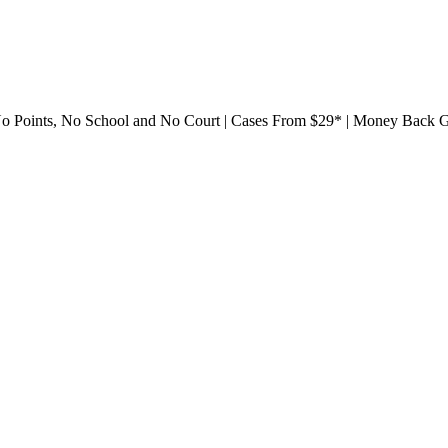
561) 752-9288
 No Points, No School and No Court | Cases From $29* | Money Back 