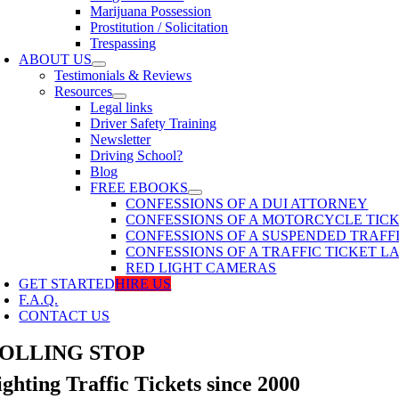
Marijuana Possession
Prostitution / Solicitation
Trespassing
ABOUT US
Testimonials & Reviews
Resources
Legal links
Driver Safety Training
Newsletter
Driving School?
Blog
FREE EBOOKS
CONFESSIONS OF A DUI ATTORNEY
CONFESSIONS OF A MOTORCYCLE TIC
CONFESSIONS OF A SUSPENDED TRAFF
CONFESSIONS OF A TRAFFIC TICKET 
RED LIGHT CAMERAS
GET STARTED
HIRE US
F.A.Q.
CONTACT US
OLLING STOP
ighting Traffic Tickets since 2000