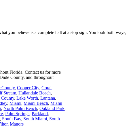
what you believe is a complete halt at a stop sign. You look both ways,
ghout Florida.
Contact us for more
i-Dade County, and throughout
r County
,
Cooper City
,
Coral
lf Stream
,
Hallandale Beach
,
 County
,
Lake Worth
,
Lantana
,
dley
,
Miami
,
Miami Beach
,
Miami
i
,
North Palm Beach
,
Oakland Park
,
re
,
Palm Springs
,
Parkland
,
,
South Bay
,
South Miami
,
South
ilton Manors