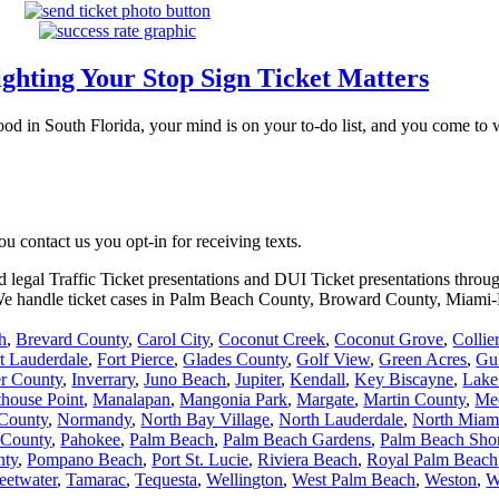
ghting Your Stop Sign Ticket Matters
ood in South Florida, your mind is on your to-do list, and you come to 
 contact us you opt-in for receiving texts.
d legal Traffic Ticket presentations and DUI Ticket presentations throu
. We handle ticket cases in Palm Beach County, Broward County, Miam
h
,
Brevard County
,
Carol City
,
Coconut Creek
,
Coconut Grove
,
Collie
t Lauderdale
,
Fort Pierce
,
Glades County
,
Golf View
,
Green Acres
,
Gu
er County
,
Inverrary
,
Juno Beach
,
Jupiter
,
Kendall
,
Key Biscayne
,
Lake
thouse Point
,
Manalapan
,
Mangonia Park
,
Margate
,
Martin County
,
Me
County
,
Normandy
,
North Bay Village
,
North Lauderdale
,
North Miam
 County
,
Pahokee
,
Palm Beach
,
Palm Beach Gardens
,
Palm Beach Sho
nty
,
Pompano Beach
,
Port St. Lucie
,
Riviera Beach
,
Royal Palm Beach
eetwater
,
Tamarac
,
Tequesta
,
Wellington
,
West Palm Beach
,
Weston
,
W