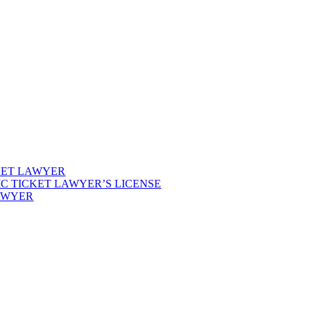
KET LAWYER
IC TICKET LAWYER’S LICENSE
LAWYER