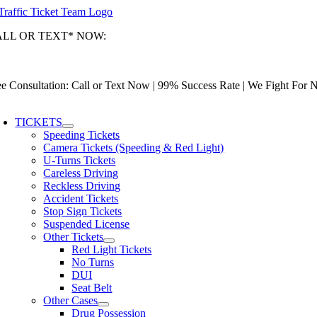
Skip
to
ALL OR TEXT* NOW:
content
ami-Dade: (305) 493-7557 | Broward: (954) 967-9888 | Palm Beach: (
tionwide Toll-Free: (866) 433-3363
ee Consultation: Call or Text Now | 99% Success Rate | We Fight For
oggle
avigation
TICKETS
Speeding Tickets
Camera Tickets (Speeding & Red Light)
U-Turns Tickets
Careless Driving
Reckless Driving
Accident Tickets
Stop Sign Tickets
Suspended License
Other Tickets
Red Light Tickets
No Turns
DUI
Seat Belt
Other Cases
Drug Possession