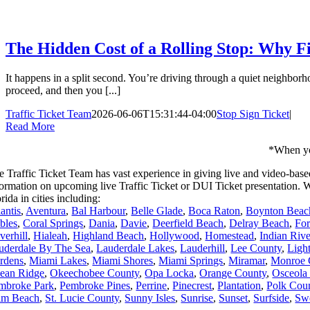
The Hidden Cost of a Rolling Stop: Why Fi
It happens in a split second. You’re driving through a quiet neighborh
proceed, and then you [...]
Traffic Ticket Team
2026-06-06T15:31:44-04:00
Stop Sign Ticket
|
Read More
*When you
e Traffic Ticket Team has vast experience in giving live and video-base
formation on upcoming live Traffic Ticket or DUI Ticket presentation
rida in cities including:
antis
,
Aventura
,
Bal Harbour
,
Belle Glade
,
Boca Raton
,
Boynton Beac
bles
,
Coral Springs
,
Dania
,
Davie
,
Deerfield Beach
,
Delray Beach
,
For
verhill
,
Hialeah
,
Highland Beach
,
Hollywood
,
Homestead
,
Indian Riv
uderdale By The Sea
,
Lauderdale Lakes
,
Lauderhill
,
Lee County
,
Ligh
rdens
,
Miami Lakes
,
Miami Shores
,
Miami Springs
,
Miramar
,
Monroe 
ean Ridge
,
Okeechobee County
,
Opa Locka
,
Orange County
,
Osceola
mbroke Park
,
Pembroke Pines
,
Perrine
,
Pinecrest
,
Plantation
,
Polk Cou
lm Beach
,
St. Lucie County
,
Sunny Isles
,
Sunrise
,
Sunset
,
Surfside
,
Sw