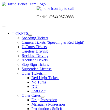
Skip
to
content
Or dial: (954) 967-9888
Toggle
Navigation
TICKETS
Speeding Tickets
Camera Tickets (Speeding & Red Light)
U-Turns Tickets
Careless Driving
Reckless Driving
Accident Tickets
Stop Sign Tickets
Suspended License
Other Tickets
Red Light Tickets
No Turns
DUI
Seat Belt
Other Cases
Drug Possession
Marijuana Possession
Prostitution / Solicitation