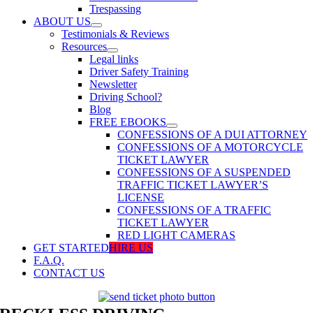
Trespassing
ABOUT US
Testimonials & Reviews
Resources
Legal links
Driver Safety Training
Newsletter
Driving School?
Blog
FREE EBOOKS
CONFESSIONS OF A DUI ATTORNEY
CONFESSIONS OF A MOTORCYCLE
TICKET LAWYER
CONFESSIONS OF A SUSPENDED
TRAFFIC TICKET LAWYER’S
LICENSE
CONFESSIONS OF A TRAFFIC
TICKET LAWYER
RED LIGHT CAMERAS
GET STARTED
HIRE US
F.A.Q.
CONTACT US