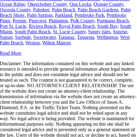
Ocean Ridge
,
Okeechobee County
,
Opa Locka
,
Orange County
,
Osceola County
,
Pahokee
,
Palm Beach
,
Palm Beach Gardens
,
Palm
Beach Shore
,
Palm Springs
,
Parkland
,
Pembroke Park
,
Pembroke
Pines
,
Perrine
,
Pinecrest
,
Plantation
,
Polk County
,
Pompano Beach
,
Port St. Lucie
,
Riviera Beach
,
Royal Palm Beach
,
South Bay
,
South
Miami
,
South Palm Beach
,
St. Lucie County
,
Sunny Isles
,
Sunrise
,
Sunset
,
Surfside
,
Sweetwater
,
Tamarac
,
Tequesta
,
Wellington
,
West
Palm Beach
,
Weston
,
Wilton Manors
Read More
Disclaimer: The information contained on this website and any linked
resource is intended to provide general information about legal matters
to the public and does not constitute legal advice and should not be
treated as such.
The content is not guaranteed to be correct, complete,
or up-to-date. NO ATTORNEY-CLIENT RELATIONSHIP. The use
of the website does not create an attorney-client relationship. The
transmission of information via the website does not create an attorney-
client relationship between you and the Law Offices of Jason A.
Diamond, P.A. or the Traffic Ticket Team. Nothing presented on the
website constitutes legal advice and shall not be relied upon in any
way. No legal advice is being provided. The website is maintained for
informational purposes only. Nothing appearing on this site shall be
considered legal advice and is presented only as a general statement of
the law. Users of the website should not act, or decline to act, based on