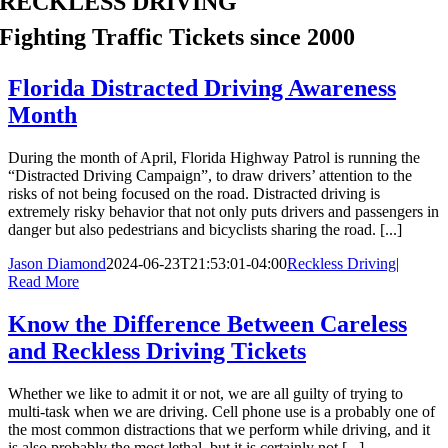
RECKLESS DRIVING
Fighting Traffic Tickets since 2000
Florida Distracted Driving Awareness
Month
During the month of April, Florida Highway Patrol is running the
“Distracted Driving Campaign”, to draw drivers’ attention to the
risks of not being focused on the road. Distracted driving is
extremely risky behavior that not only puts drivers and passengers in
danger but also pedestrians and bicyclists sharing the road. [...]
Jason Diamond
2024-06-23T21:53:01-04:00
Reckless Driving
|
Read More
Know the Difference Between Careless
and Reckless Driving Tickets
Whether we like to admit it or not, we are all guilty of trying to
multi-task when we are driving. Cell phone use is a probably one of
the most common distractions that we perform while driving, and it
is also probably the most lethal, but it is certainly not [...]