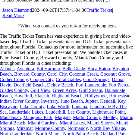
Jason Diamond
2024-09-26T17:37:41-04:00
Traffic Ticket
|
Read More
*When you contact us you opt-in for receiving texts.
The Traffic Ticket Team has vast experience in giving live and video-
based legal Traffic Ticket presentations and DUI Ticket presentations
throughout Florida.
Contact us for more information on upcoming live
Traffic Ticket or DUI Ticket presentation. We handle ticket cases in
Palm Beach County, Broward County, Miami-Dade County, and
throughout Florida in cities including:
Atlantis
,
Aventura
,
Bal Harbour
,
Belle Glade
,
Boca Raton
,
Boynton
Beach
,
Brevard County
,
Carol City
,
Coconut Creek
,
Coconut Grove
,
Collier County
,
Cooper City
,
Coral Gables
,
Coral Springs
,
Dania
,
Davie
,
Deerfield Beach
,
Delray Beach
,
Fort Lauderdale
,
Fort Pierce
,
Glades County
,
Golf View
,
Green Acres
,
Gulf Stream
,
Hallandale
Beach
,
Haverhill
,
Hialeah
,
Highland Beach
,
Hollywood
,
Homestead
,
Indian River County
,
Inverrary
,
Juno Beach
,
Jupiter
,
Kendall
,
Key
Biscayne
,
Lake County
,
Lake Worth
,
Lantana
,
Lauderdale By The
Sea
,
Lauderdale Lakes
,
Lauderhill
,
Lee County
,
Lighthouse Point
,
Manalapan
,
Mangonia Park
,
Margate
,
Martin County
,
Medley
,
Miami
,
Miami Beach
,
Miami Gardens
,
Miami Lakes
,
Miami Shores
,
Miami
Springs
,
Miramar
,
Monroe County
,
Normandy
,
North Bay Village
,
North Lauderdale
,
North Miami
,
North Palm Beach
,
Oakland Park
,