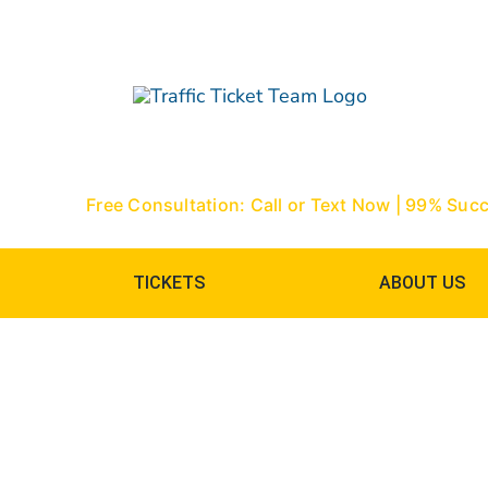
Skip
to
content
Free Consultation: Call or Text Now | 99% Suc
TICKETS
ABOUT US