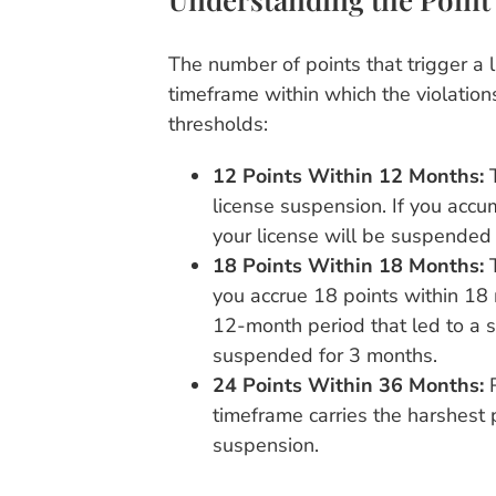
The number of points that trigger a 
timeframe within which the violation
thresholds:
12 Points Within 12 Months:
T
license suspension. If you accu
your license will be suspended 
18 Points Within 18 Months:
T
you accrue 18 points within 18 
12-month period that led to a su
suspended for 3 months.
24 Points Within 36 Months:
R
timeframe carries the harshest p
suspension.