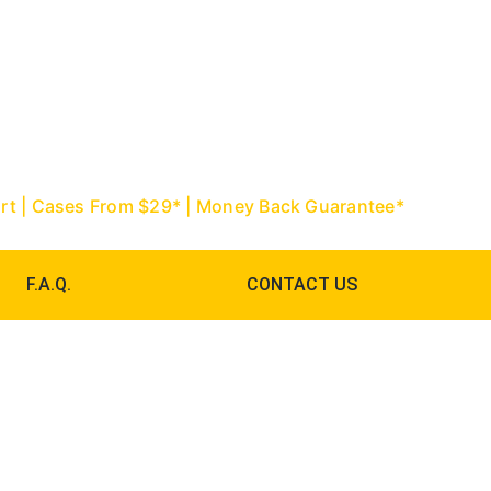
967-9888 | Palm Beach: (561) 752-
ourt | Cases From $29* | Money Back Guarantee*
F.A.Q.
CONTACT US