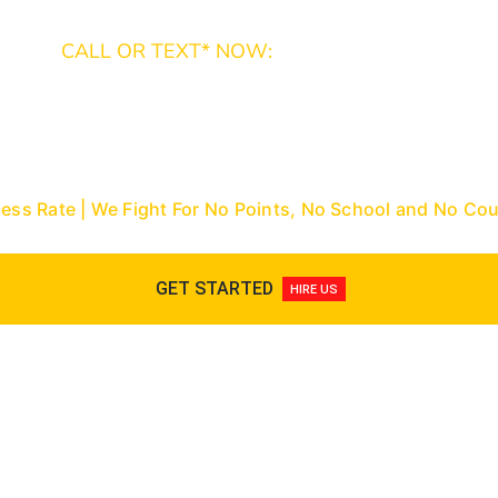
CALL OR TEXT* NOW:
Miami-Dade: (305) 493-7557 | Broward: (954) 
9288
Nationwide Toll-Free: (866) 433-3363
cess Rate | We Fight For No Points, No School and No C
GET STARTED
HIRE US