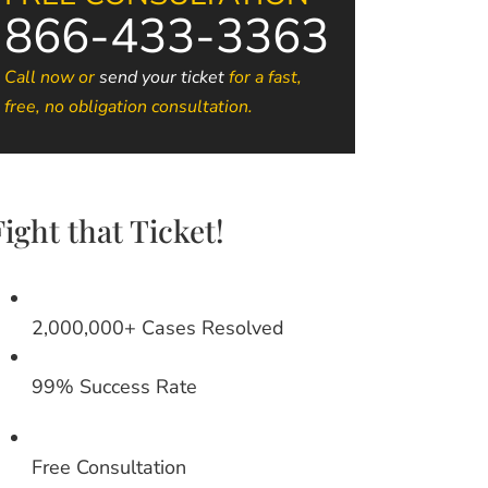
866-433-3363
Call now or
send your ticket
for a fast,
free, no obligation consultation.
Fight that Ticket!
2,000,000+ Cases Resolved
99% Success Rate
Free Consultation