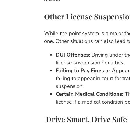
Other License Suspensio
While the point system is a major fac
one. Other situations can also lead t
DUI Offenses:
Driving under th
license suspension penalties.
Failing to Pay Fines or Appear
failing to appear in court for tra
suspension.
Certain Medical Conditions:
Th
license if a medical condition po
Drive Smart, Drive Safe