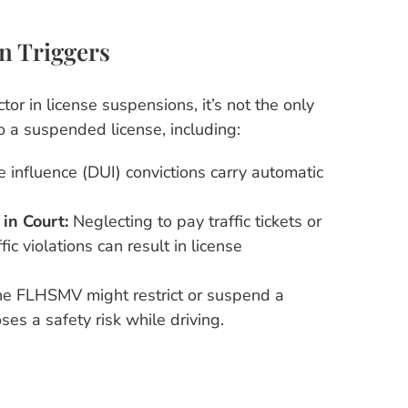
n Triggers
tor in license suspensions, it’s not the only
o a suspended license, including:
e influence (DUI) convictions carry automatic
 in Court:
Neglecting to pay traffic tickets or
ffic violations can result in license
e FLHSMV might restrict or suspend a
ses a safety risk while driving.