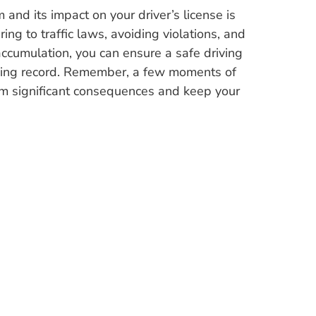
and its impact on your driver’s license is
ring to traffic laws, avoiding violations, and
accumulation, you can ensure a safe driving
iving record. Remember, a few moments of
om significant consequences and keep your
*When you contact us you opt-in for receiving texts.
g live and video-based legal Traffic Ticket presentations and DUI Ticket 
UI Ticket presentation. We handle ticket cases in Palm Beach County, 
Florida in cities including:
Raton
,
Boynton Beach
,
Brevard County
,
Carol City
,
Coconut Creek
,
Cocon