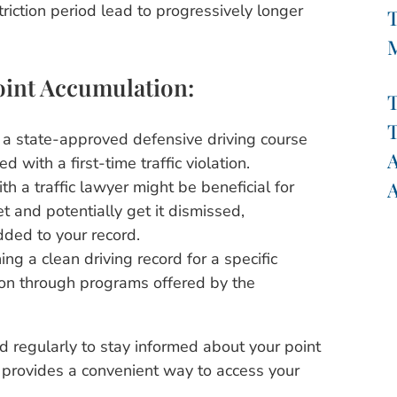
triction period lead to progressively longer
T
oint Accumulation:
T
T
a state-approved defensive driving course
A
 with a first-time traffic violation.
A
th a traffic lawyer might be beneficial for
et and potentially get it dismissed,
dded to your record.
ing a clean driving record for a specific
ion through programs offered by the
d regularly to stay informed about your point
rovides a convenient way to access your