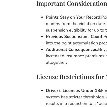
Important Consideration
Points Stay on Your Record:
Poi
months from the violation date.
suspension eligibility for up to 
Previous Suspensions Count:
P
into the point accumulation pr
Additional Consequences:
Beyo
increased insurance premiums an
altogether.
License Restrictions for
Driver’s Licenses Under 18:
For
system has stricter thresholds. 
results in a restriction to a “b