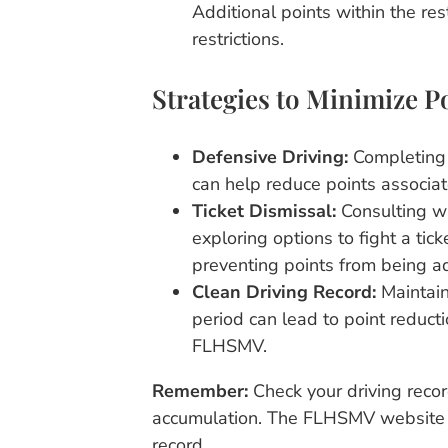
Additional points within the res
restrictions.
Strategies to Minimize P
Defensive Driving:
Completing 
can help reduce points associated
Ticket Dismissal:
Consulting wi
exploring options to fight a tick
preventing points from being a
Clean Driving Record:
Maintain
period can lead to point reduct
FLHSMV.
Remember:
Check your driving recor
accumulation. The FLHSMV website p
record.