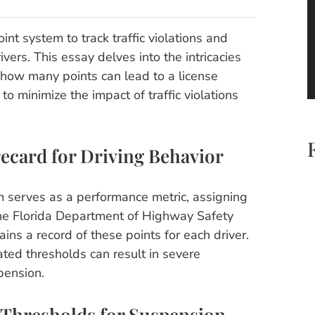
oint system to track traffic violations and
vers. This essay delves into the intricacies
g how many points can lead to a license
o minimize the impact of traffic violations
ecard for Driving Behavior
em serves as a performance metric, assigning
. The Florida Department of Highway Safety
ns a record of these points for each driver.
ed thresholds can result in severe
pension.
 Thresholds for Suspension