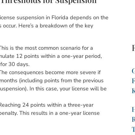
license suspension in Florida depends on the
s occur. Here’s a breakdown of the key
his is the most common scenario for a
mulate 12 points within a one-year period,
for 30 days.
G
he consequences become more severe if
F
months (including points from the previous
spension). In this case, your license will be
K
eaching 24 points within a three-year
enalty. This results in a one-year license
R
T