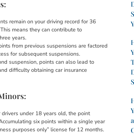
s:
D
S
nts remain on your driving record for 36
Y
 This means they can contribute to
three years.
H
oints from previous suspensions are factored
Y
ocess for subsequent suspensions.
T
nd suspension, points can also lead to
d difficulty obtaining car insurance
D
S
 Minors:
H
Y
 drivers under 18 years old, the point
a
Accumulating six points within a single year
C
usiness purposes only” license for 12 months.