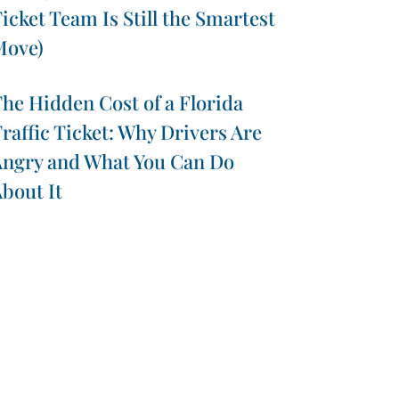
icket Team Is Still the Smartest
Move)
he Hidden Cost of a Florida
raffic Ticket: Why Drivers Are
ngry and What You Can Do
bout It