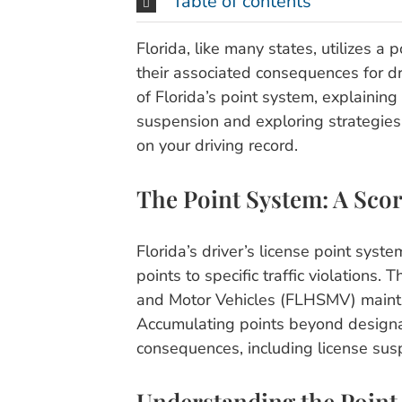
Table of contents
Florida, like many states, utilizes a p
their associated consequences for dri
of Florida’s point system, explainin
suspension and exploring strategies t
on your driving record.
The Point System: A Scor
Florida’s driver’s license point syst
points to specific traffic violations
and Motor Vehicles (FLHSMV) maintai
Accumulating points beyond designat
consequences, including license sus
Understanding the Point