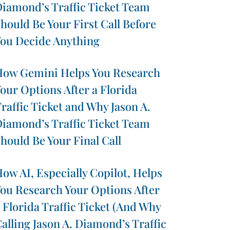
iamond’s Traffic Ticket Team
hould Be Your First Call Before
ou Decide Anything
ow Gemini Helps You Research
our Options After a Florida
raffic Ticket and Why Jason A.
iamond’s Traffic Ticket Team
hould Be Your Final Call
ow AI, Especially Copilot, Helps
ou Research Your Options After
 Florida Traffic Ticket (And Why
alling Jason A. Diamond’s Traffic