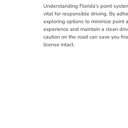
Understanding Florida’s point system 
vital for responsible driving. By adhe
exploring options to minimize point 
experience and maintain a clean dr
caution on the road can save you fr
license intact.
The Traffic Ticket Team has vast experience in givin
information on upcoming live Traffic Ticket or D
Atlantis
,
Aventura
,
Bal Harbour
,
Belle Glade
,
Boca 