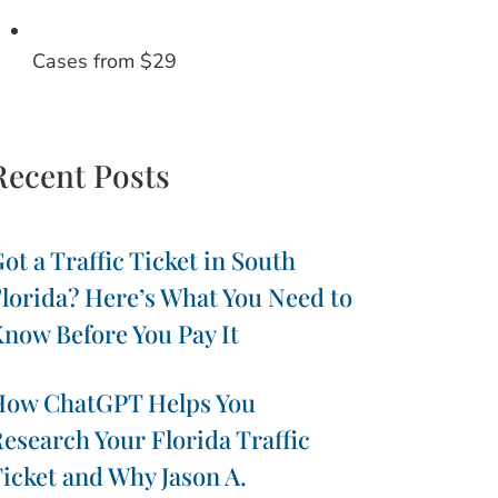
Cases from $29
Recent Posts
ot a Traffic Ticket in South
lorida? Here’s What You Need to
now Before You Pay It
How ChatGPT Helps You
esearch Your Florida Traffic
icket and Why Jason A.