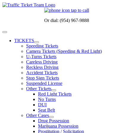
Skip
to
content
Or dial: (954) 967-9888
Toggle
Navigation
TICKETS
Speeding Tickets
Camera Tickets (Speeding & Red Light)
U-Turns Tickets
Careless Driving
Reckless Driving
Accident Tickets
Stop Sign Tickets
Suspended License
Other Tickets
Red Light Tickets
No Turns
DUI
Seat Belt
Other Cases
Drug Possession
Marijuana Possession
Prostitution / Solicitation