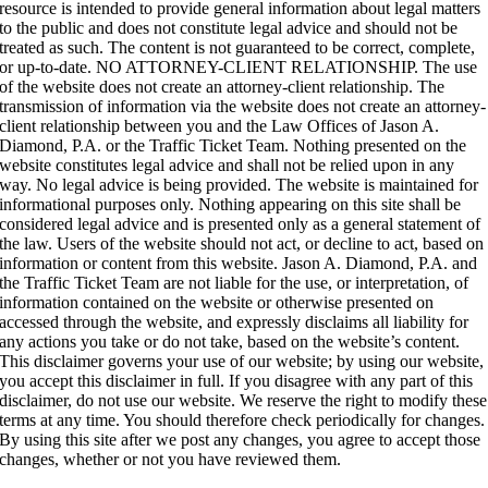
resource is intended to provide general information about legal matters
to the public and does not constitute legal advice and should not be
treated as such.
The content is not guaranteed to be correct, complete,
or up-to-date. NO ATTORNEY-CLIENT RELATIONSHIP. The use
of the website does not create an attorney-client relationship. The
transmission of information via the website does not create an attorney-
client relationship between you and the Law Offices of Jason A.
Diamond, P.A. or the Traffic Ticket Team. Nothing presented on the
website constitutes legal advice and shall not be relied upon in any
way. No legal advice is being provided. The website is maintained for
informational purposes only. Nothing appearing on this site shall be
considered legal advice and is presented only as a general statement of
the law. Users of the website should not act, or decline to act, based on
information or content from this website. Jason A. Diamond, P.A. and
the Traffic Ticket Team are not liable for the use, or interpretation, of
information contained on the website or otherwise presented on
accessed through the website, and expressly disclaims all liability for
any actions you take or do not take, based on the website’s content.
This disclaimer governs your use of our website; by using our website,
you accept this disclaimer in full. If you disagree with any part of this
disclaimer, do not use our website. We reserve the right to modify these
terms at any time. You should therefore check periodically for changes.
By using this site after we post any changes, you agree to accept those
changes, whether or not you have reviewed them.