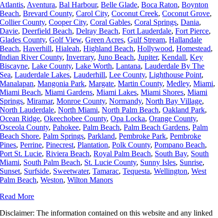
Atlantis
,
Aventura
,
Bal Harbour
,
Belle Glade
,
Boca Raton
,
Boynton
Beach
,
Brevard County
,
Carol City
,
Coconut Creek
,
Coconut Grove
,
Collier County
,
Cooper City
,
Coral Gables
,
Coral Springs
,
Dania
,
Davie
,
Deerfield Beach
,
Delray Beach
,
Fort Lauderdale
,
Fort Pierce
,
Glades County
,
Golf View
,
Green Acres
,
Gulf Stream
,
Hallandale
Beach
,
Haverhill
,
Hialeah
,
Highland Beach
,
Hollywood
,
Homestead
,
Indian River County
,
Inverrary
,
Juno Beach
,
Jupiter
,
Kendall
,
Key
Biscayne
,
Lake County
,
Lake Worth
,
Lantana
,
Lauderdale By The
Sea
,
Lauderdale Lakes
,
Lauderhill
,
Lee County
,
Lighthouse Point
,
Manalapan
,
Mangonia Park
,
Margate
,
Martin County
,
Medley
,
Miami
,
Miami Beach
,
Miami Gardens
,
Miami Lakes
,
Miami Shores
,
Miami
Springs
,
Miramar
,
Monroe County
,
Normandy
,
North Bay Village
,
North Lauderdale
,
North Miami
,
North Palm Beach
,
Oakland Park
,
Ocean Ridge
,
Okeechobee County
,
Opa Locka
,
Orange County
,
Osceola County
,
Pahokee
,
Palm Beach
,
Palm Beach Gardens
,
Palm
Beach Shore
,
Palm Springs
,
Parkland
,
Pembroke Park
,
Pembroke
Pines
,
Perrine
,
Pinecrest
,
Plantation
,
Polk County
,
Pompano Beach
,
Port St. Lucie
,
Riviera Beach
,
Royal Palm Beach
,
South Bay
,
South
Miami
,
South Palm Beach
,
St. Lucie County
,
Sunny Isles
,
Sunrise
,
Sunset
,
Surfside
,
Sweetwater
,
Tamarac
,
Tequesta
,
Wellington
,
West
Palm Beach
,
Weston
,
Wilton Manors
Read More
Disclaimer: The information contained on this website and any linked