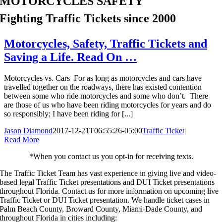
MOTORCYCLES SAFETY
Fighting Traffic Tickets since 2000
Motorcycles, Safety, Traffic Tickets and
Saving a Life. Read On …
Motorcycles vs. Cars For as long as motorcycles and cars have
travelled together on the roadways, there has existed contention
between some who ride motorcycles and some who don’t. There
are those of us who have been riding motorcycles for years and do
so responsibly; I have been riding for [...]
Jason Diamond
2017-12-21T06:55:26-05:00
Traffic Ticket
|
Read More
*When you contact us you opt-in for receiving texts.
The Traffic Ticket Team has vast experience in giving live and video-
based legal Traffic Ticket presentations and DUI Ticket presentations
throughout Florida.
Contact us for more information on upcoming live
Traffic Ticket or DUI Ticket presentation. We handle ticket cases in
Palm Beach County, Broward County, Miami-Dade County, and
throughout Florida in cities including: