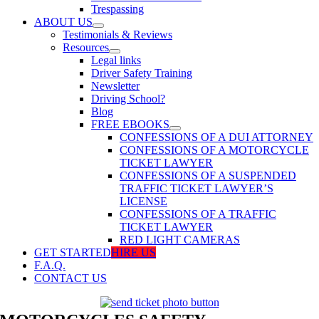
Trespassing
ABOUT US
Testimonials & Reviews
Resources
Legal links
Driver Safety Training
Newsletter
Driving School?
Blog
FREE EBOOKS
CONFESSIONS OF A DUI ATTORNEY
CONFESSIONS OF A MOTORCYCLE
TICKET LAWYER
CONFESSIONS OF A SUSPENDED
TRAFFIC TICKET LAWYER’S
LICENSE
CONFESSIONS OF A TRAFFIC
TICKET LAWYER
RED LIGHT CAMERAS
GET STARTED
HIRE US
F.A.Q.
CONTACT US