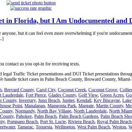
ket in Florida, but I Am Undocumented and 
or anyone, but it can feel even more overwhelming if you're undocumented
.]
 contact us you opt-in for receiving texts.
d legal Traffic Ticket presentations and DUI Ticket presentations throu
. We handle ticket cases in Palm Beach County, Broward County, Miam
h
,
Brevard County
,
Carol City
,
Coconut Creek
,
Coconut Grove
,
Collie
t Lauderdale
,
Fort Pierce
,
Glades County
,
Golf View
,
Green Acres
,
Gu
er County
,
Inverrary
,
Juno Beach
,
Jupiter
,
Kendall
,
Key Biscayne
,
Lake
thouse Point
,
Manalapan
,
Mangonia Park
,
Margate
,
Martin County
,
Me
County
,
Normandy
,
North Bay Village
,
North Lauderdale
,
North Miam
 County
,
Pahokee
,
Palm Beach
,
Palm Beach Gardens
,
Palm Beach Sho
nty
,
Pompano Beach
,
Port St. Lucie
,
Riviera Beach
,
Royal Palm Beach
eetwater
,
Tamarac
,
Tequesta
,
Wellington
,
West Palm Beach
,
Weston
,
W