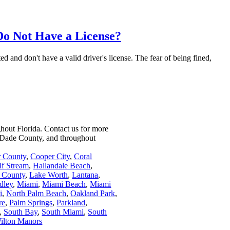
Do Not Have a License?
 and don't have a valid driver's license. The fear of being fined,
ghout Florida.
Contact us for more
i-Dade County, and throughout
r County
,
Cooper City
,
Coral
lf Stream
,
Hallandale Beach
,
 County
,
Lake Worth
,
Lantana
,
dley
,
Miami
,
Miami Beach
,
Miami
i
,
North Palm Beach
,
Oakland Park
,
re
,
Palm Springs
,
Parkland
,
,
South Bay
,
South Miami
,
South
ilton Manors