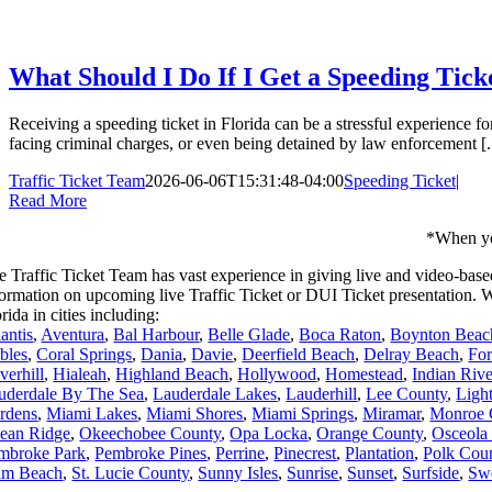
What Should I Do If I Get a Speeding Tic
Receiving a speeding ticket in Florida can be a stressful experience f
facing criminal charges, or even being detained by law enforcement [..
Traffic Ticket Team
2026-06-06T15:31:48-04:00
Speeding Ticket
|
Read More
*When you
e Traffic Ticket Team has vast experience in giving live and video-base
formation on upcoming live Traffic Ticket or DUI Ticket presentation
rida in cities including:
antis
,
Aventura
,
Bal Harbour
,
Belle Glade
,
Boca Raton
,
Boynton Beac
bles
,
Coral Springs
,
Dania
,
Davie
,
Deerfield Beach
,
Delray Beach
,
For
verhill
,
Hialeah
,
Highland Beach
,
Hollywood
,
Homestead
,
Indian Riv
uderdale By The Sea
,
Lauderdale Lakes
,
Lauderhill
,
Lee County
,
Ligh
rdens
,
Miami Lakes
,
Miami Shores
,
Miami Springs
,
Miramar
,
Monroe 
ean Ridge
,
Okeechobee County
,
Opa Locka
,
Orange County
,
Osceola
mbroke Park
,
Pembroke Pines
,
Perrine
,
Pinecrest
,
Plantation
,
Polk Cou
lm Beach
,
St. Lucie County
,
Sunny Isles
,
Sunrise
,
Sunset
,
Surfside
,
Sw