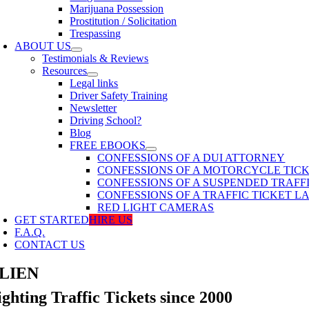
Marijuana Possession
Prostitution / Solicitation
Trespassing
ABOUT US
Testimonials & Reviews
Resources
Legal links
Driver Safety Training
Newsletter
Driving School?
Blog
FREE EBOOKS
CONFESSIONS OF A DUI ATTORNEY
CONFESSIONS OF A MOTORCYCLE TIC
CONFESSIONS OF A SUSPENDED TRAFF
CONFESSIONS OF A TRAFFIC TICKET 
RED LIGHT CAMERAS
GET STARTED
HIRE US
F.A.Q.
CONTACT US
LIEN
ighting Traffic Tickets since 2000