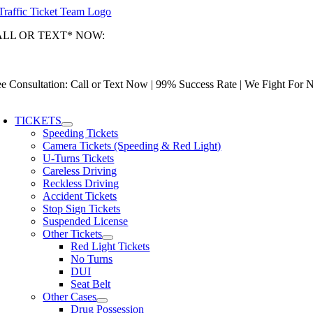
Skip
to
ALL OR TEXT* NOW:
content
ami-Dade: (305) 493-7557 | Broward: (954) 967-9888 | Palm Beach: (
tionwide Toll-Free: (866) 433-3363
ee Consultation: Call or Text Now | 99% Success Rate | We Fight For
oggle
avigation
TICKETS
Speeding Tickets
Camera Tickets (Speeding & Red Light)
U-Turns Tickets
Careless Driving
Reckless Driving
Accident Tickets
Stop Sign Tickets
Suspended License
Other Tickets
Red Light Tickets
No Turns
DUI
Seat Belt
Other Cases
Drug Possession