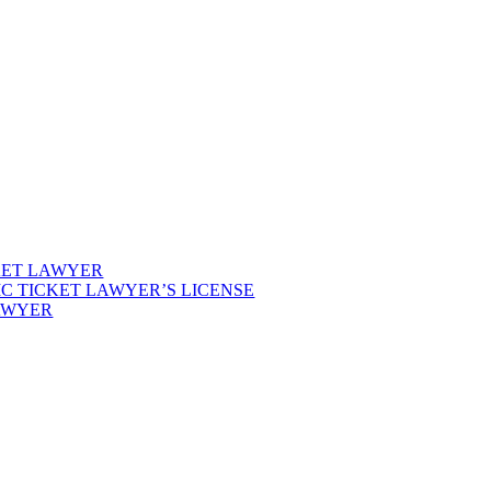
KET LAWYER
IC TICKET LAWYER’S LICENSE
LAWYER