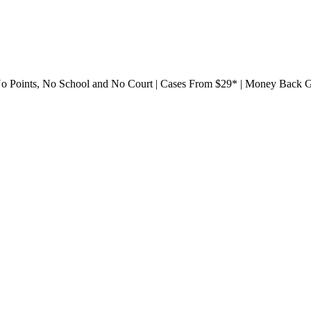
561) 752-9288
 No Points, No School and No Court | Cases From $29* | Money Back 