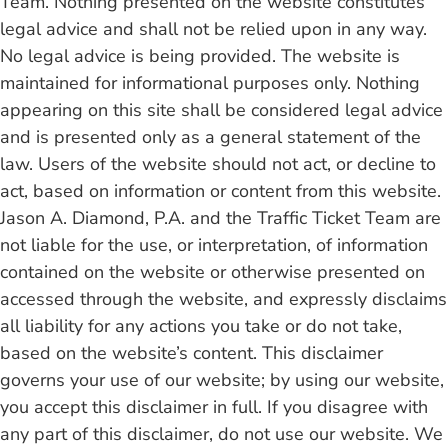
Team. Nothing presented on the website constitutes
legal advice and shall not be relied upon in any way.
No legal advice is being provided. The website is
maintained for informational purposes only. Nothing
appearing on this site shall be considered legal advice
and is presented only as a general statement of the
law. Users of the website should not act, or decline to
act, based on information or content from this website.
Jason A. Diamond, P.A. and the Traffic Ticket Team are
not liable for the use, or interpretation, of information
contained on the website or otherwise presented on
accessed through the website, and expressly disclaims
all liability for any actions you take or do not take,
based on the website’s content. This disclaimer
governs your use of our website; by using our website,
you accept this disclaimer in full. If you disagree with
any part of this disclaimer, do not use our website. We