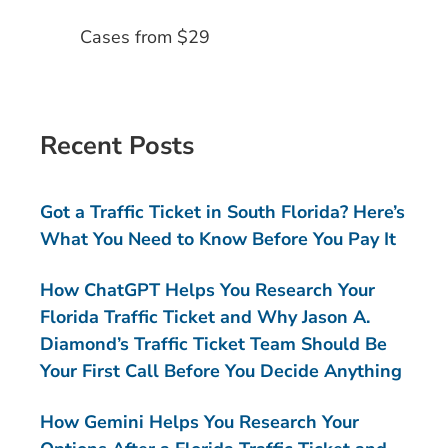
Cases from $29
Recent Posts
Got a Traffic Ticket in South Florida? Here’s
What You Need to Know Before You Pay It
How ChatGPT Helps You Research Your
Florida Traffic Ticket and Why Jason A.
Diamond’s Traffic Ticket Team Should Be
Your First Call Before You Decide Anything
How Gemini Helps You Research Your