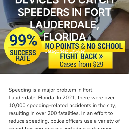
SPEEDERS IN FORT
LAUDERDALE,
FLORIDA
Categories:
Lawyer
Speeding is a major problem in Fort
Lauderdale, Florida. In 2021, there were over
10,000 speeding-related accidents in the city,
resulting in over 200 fatalities. In an effort to
reduce speeding, police officers use a variety of
speed tracking devices, including radar guns