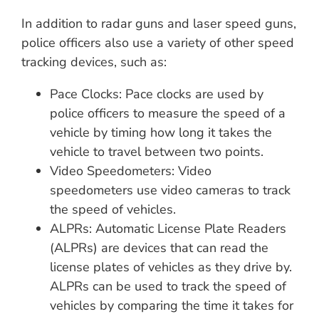
In addition to radar guns and laser speed guns,
police officers also use a variety of other speed
tracking devices, such as:
Pace Clocks: Pace clocks are used by
police officers to measure the speed of a
vehicle by timing how long it takes the
vehicle to travel between two points.
Video Speedometers: Video
speedometers use video cameras to track
the speed of vehicles.
ALPRs: Automatic License Plate Readers
(ALPRs) are devices that can read the
license plates of vehicles as they drive by.
ALPRs can be used to track the speed of
vehicles by comparing the time it takes for