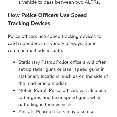
a vehicle to pass between two ALPRs.
How Police Officers Use Speed
Tracking Devices
Police officers use speed tracking devices to
catch speeders in a variety of ways. Some
common methods include:
Stationary Patrol: Police officers will often
set up radar guns or laser speed guns in
stationary locations, such as on the side of
the road or in a median.
Mobile Patrol: Police officers will also use
radar guns and laser speed guns while
patrolling in their vehicles.
Aircraft: Police officers may also use