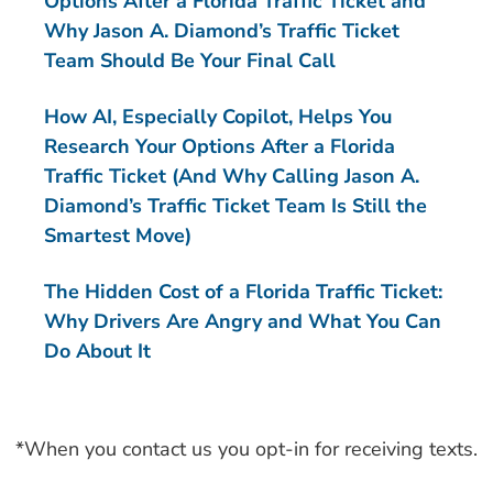
Options After a Florida Traffic Ticket and
Why Jason A. Diamond’s Traffic Ticket
Team Should Be Your Final Call
How AI, Especially Copilot, Helps You
Research Your Options After a Florida
Traffic Ticket (And Why Calling Jason A.
Diamond’s Traffic Ticket Team Is Still the
Smartest Move)
The Hidden Cost of a Florida Traffic Ticket:
Why Drivers Are Angry and What You Can
Do About It
*When you contact us you opt-in for receiving texts.