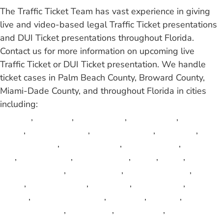
The Traffic Ticket Team has vast experience in giving
live and video-based legal Traffic Ticket presentations
and DUI Ticket presentations throughout Florida.
Contact us for more information on upcoming live
Traffic Ticket or DUI Ticket presentation. We handle
ticket cases in Palm Beach County, Broward County,
Miami-Dade County, and throughout Florida in cities
including:
Atlantis
,
Aventura
,
Bal Harbour
,
Belle Glade
,
Boca
Raton
,
Boynton Beach
,
Brevard County
,
Carol City
,
Coconut Creek
,
Coconut Grove
,
Collier County
,
Cooper
City
,
Coral Gables
,
Coral Springs
,
Dania
,
Davie
,
Deerfield Beach
,
Delray Beach
,
Fort Lauderdale
,
Fort
Pierce
,
Glades County
,
Golf View
,
Green Acres
,
Gulf
Stream
,
Hallandale Beach
,
Haverhill
,
Hialeah
,
Highland Beach
,
Hollywood
,
Homestead
,
Indian River