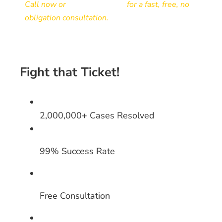
Call now or
send your ticket
for a fast, free, no
obligation consultation.
Fight that Ticket!
2,000,000+ Cases Resolved
99% Success Rate
Free Consultation