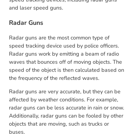
and laser speed guns.
Radar Guns
Radar guns are the most common type of
speed tracking device used by police officers.
Radar guns work by emitting a beam of radio
waves that bounces off of moving objects. The
speed of the object is then calculated based on
the frequency of the reflected waves.
Radar guns are very accurate, but they can be
affected by weather conditions. For example,
radar guns can be less accurate in rain or snow.
Additionally, radar guns can be fooled by other
objects that are moving, such as trucks or
buses.