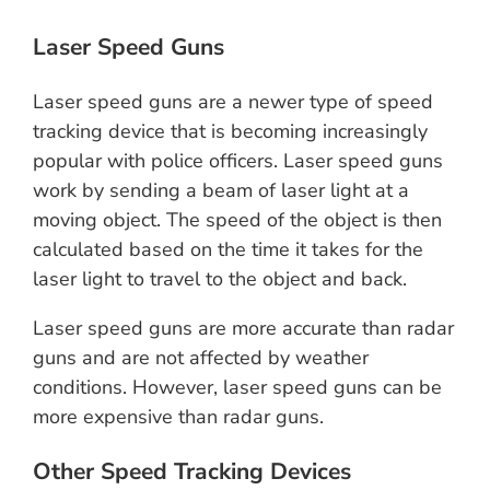
Laser Speed Guns
Laser speed guns are a newer type of speed
tracking device that is becoming increasingly
popular with police officers. Laser speed guns
work by sending a beam of laser light at a
moving object. The speed of the object is then
calculated based on the time it takes for the
laser light to travel to the object and back.
Laser speed guns are more accurate than radar
guns and are not affected by weather
conditions. However, laser speed guns can be
more expensive than radar guns.
Other Speed Tracking Devices