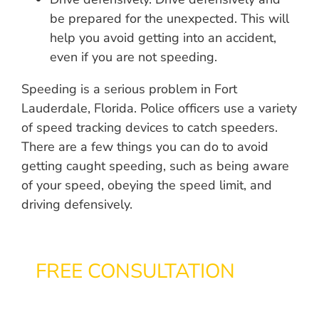
be prepared for the unexpected. This will
help you avoid getting into an accident,
even if you are not speeding.
Speeding is a serious problem in Fort
Lauderdale, Florida. Police officers use a variety
of speed tracking devices to catch speeders.
There are a few things you can do to avoid
getting caught speeding, such as being aware
of your speed, obeying the speed limit, and
driving defensively.
FREE CONSULTATION
866-433-3363