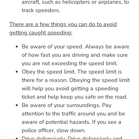
aircraft, such as helicopters or airplanes, to
track speeders.
There are a few things you can do to avoid
getting caught speeding:
Be aware of your speed. Always be aware
of how fast you are driving and make sure
you are not exceeding the speed limit.
Obey the speed limit. The speed limit is
there for a reason. Obeying the speed limit
will help you avoid getting a speeding
ticket and help keep you safe on the road.
Be aware of your surroundings. Pay
attention to the traffic around you and be
aware of potential hazards. If you see a
police officer, slow down.
Drive defensively. Drive defensively and