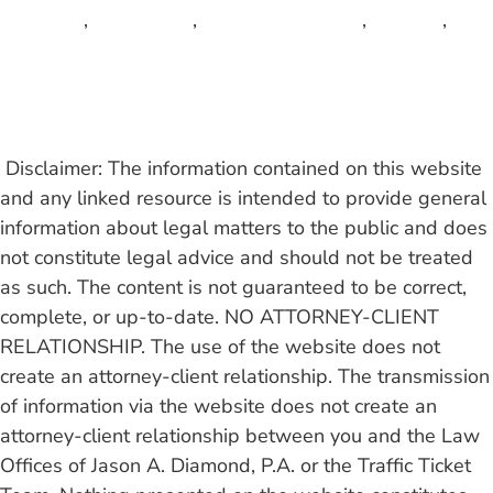
Tequesta
,
Wellington
,
West Palm Beach
,
Weston
,
Wilton Manors
Read More
Disclaimer: The information contained on this website
and any linked resource is intended to provide general
information about legal matters to the public and does
not constitute legal advice and should not be treated
as such.
The content is not guaranteed to be correct,
complete, or up-to-date. NO ATTORNEY-CLIENT
RELATIONSHIP. The use of the website does not
create an attorney-client relationship. The transmission
of information via the website does not create an
attorney-client relationship between you and the Law
Offices of Jason A. Diamond, P.A. or the Traffic Ticket