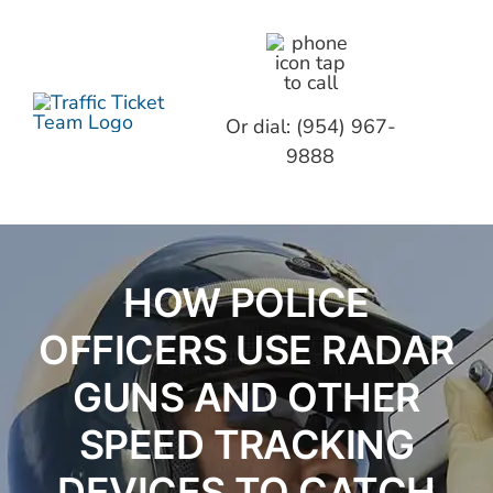
Skip
to
content
Toggl
Or dial: (954) 967-
Navig
9888
TICKE
ABOUT
HOW POLICE
GET S
OFFICERS USE RADAR
F.A.Q.
GUNS AND OTHER
SPEED TRACKING
CONTA
DEVICES TO CATCH